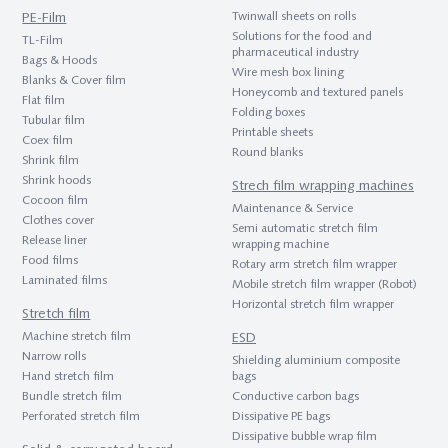
PE-Film
Twinwall sheets on rolls
Solutions for the food and
TL-Film
pharmaceutical industry
Bags & Hoods
Wire mesh box lining
Blanks & Cover film
Honeycomb and textured panels
Flat film
Folding boxes
Tubular film
Printable sheets
Coex film
Round blanks
Shrink film
Shrink hoods
Strech film wrapping machines
Cocoon film
Maintenance & Service
Clothes cover
Semi automatic stretch film
Release liner
wrapping machine
Food films
Rotary arm stretch film wrapper
Laminated films
Mobile stretch film wrapper (Robot)
Horizontal stretch film wrapper
Stretch film
Machine stretch film
ESD
Narrow rolls
Shielding aluminium composite
Hand stretch film
bags
Bundle stretch film
Conductive carbon bags
Perforated stretch film
Dissipative PE bags
Dissipative bubble wrap film