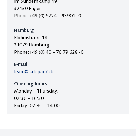
Im Sundernkamp 19
32130 Enger
Phone:+49 (0) 5224 – 93901 -0
Hamburg
Blohmstraße 18
21079 Hamburg
Phone:+49 (0) 40 – 76 79 628 -0
E‑mail
team@safepack.de
Opening hours
Monday – Thursday:
07:30 – 16:30
Friday: 07:30 – 14:00