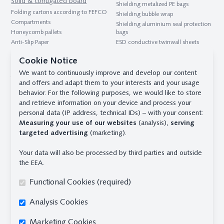
Solid & corrugated board
Shielding metalized PE bags
Folding cartons according to FEFCO
Shielding bubble wrap
Compartments
Shielding aluminium seal protection
Honeycomb pallets
bags
Anti-Slip Paper
ESD conductive twinwall sheets
Honeycomb panels
Desiccant
Cookie Notice
Interlayers & blanks
Desiccant bag for transport and
We want to continuously improve and develop our content
Twinwall sheets
storage
and offers and adapt them to your interests and your usage
Container desiccant
B1 panels
behavior. For the following purposes, we would like to store
Desiccants for the pharmaceutical
Compartments
and retrieve information on your device and process your
industry
Interlayers & blanks
personal data (IP address, technical IDs) – with your consent:
Measuring your use of our websites
(analysis),
serving
Contact
targeted advertising
(marketing).
Safe Pack Solutions GmbH & Co. KG
Im Sundernkamp 19 - 32130 Enger
Your data will also be processed by third parties and outside
Phone
+49 (0) 5224 - 93901 - 0
the EEA.
team@safepack.de
Functional Cookies (required)
Branch officeHamburg
Blohmstr. 18 - 21079 Hamburg
Analysis Cookies
Phone
+49 (0) 40 - 7679628 - 0
Marketing Cookies